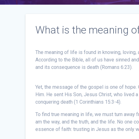
What is the meaning of 
The meaning of life is found in knowing, loving,
According to the Bible, all of us have sinned an
and its consequence is death (Romans 6:23).
Yet, the message of the gospel is one of hope.
Him. He sent His Son, Jesus Christ, who lived a s
conquering death (1 Corinthians 15:3-4).
To find true meaning in life, we must turn away f
am the way, and the truth, and the life. No one 
essence of faith: trusting in Jesus as the only 