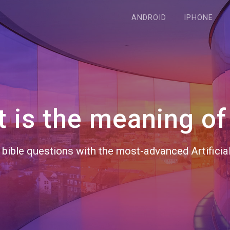
ANDROID
IPHONE
 is the meaning of 
bible questions with the most-advanced Artificial 