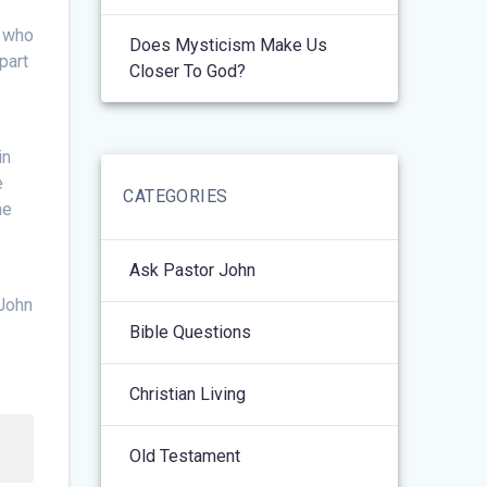
t who
Does Mysticism Make Us
part
Closer To God?
in
e
CATEGORIES
he
Ask Pastor John
(John
Bible Questions
Christian Living
Old Testament