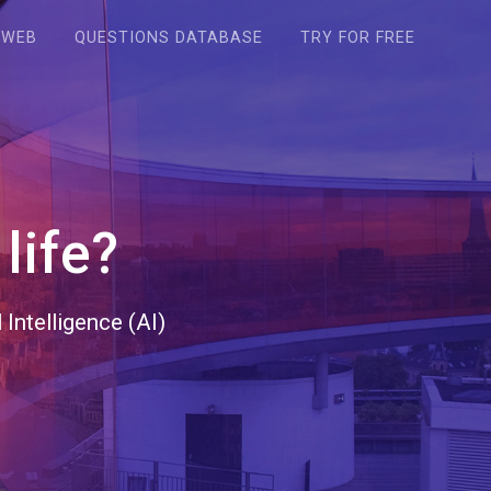
WEB
QUESTIONS DATABASE
TRY FOR FREE
life?
Intelligence (AI)