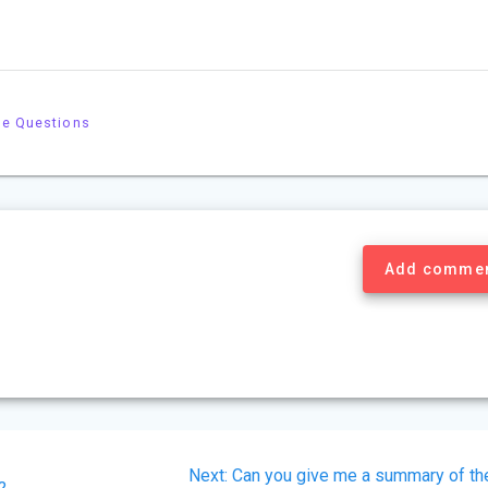
le Questions
Add comme
Next
Next:
Can you give me a summary of th