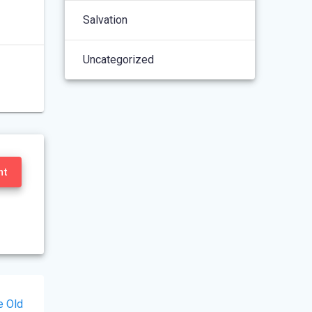
Salvation
Uncategorized
nt
e Old