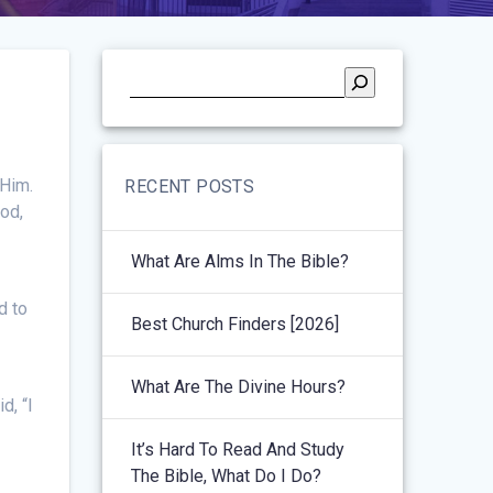
 Him.
RECENT POSTS
God,
What Are Alms In The Bible?
d to
Best Church Finders [2026]
What Are The Divine Hours?
d, “I
It’s Hard To Read And Study
The Bible, What Do I Do?