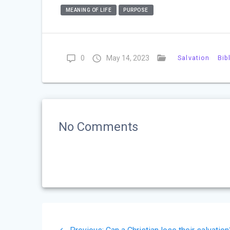
MEANING OF LIFE
PURPOSE
0
May 14, 2023
Salvation
Bib
No Comments
Post
Previous