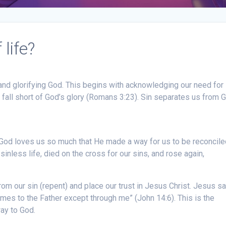
life?
 and glorifying God. This begins with acknowledging our need for
d fall short of God’s glory (Romans 3:23). Sin separates us from 
 God loves us so much that He made a way for us to be reconcile
inless life, died on the cross for our sins, and rose again,
rom our sin (repent) and place our trust in Jesus Christ. Jesus sai
comes to the Father except through me” (John 14:6). This is the
way to God.