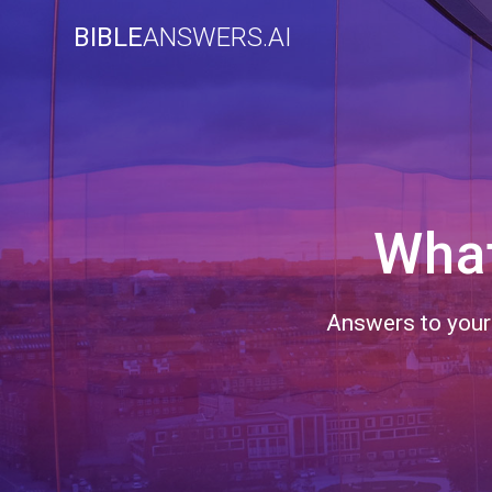
Skip
BIBLE
ANSWERS.AI
to
content
What
Answers to your 