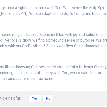
ught into a right relationship with God. We receive the Holy Spiri
 (Romans 8:9-11). We are adopted into God’s family and become 
ensome religion, but a relationship filled with joy and satisfaction 
 live for His glory, we find a profound sense of purpose. We ar
mbly with our God” (Micah 6:8), as we reflect God’s character in t
nal life, is knowing God personally through faith in Jesus Christ 
andering to a meaningful journey with God, who created us for
ghest purpose, and our true home.
ticle helpful?
Yes
No