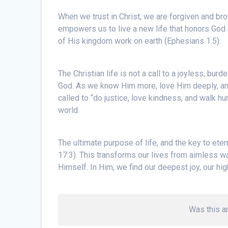
When we trust in Christ, we are forgiven and bro
empowers us to live a new life that honors God
of His kingdom work on earth (Ephesians 1:5).
The Christian life is not a call to a joyless, burd
God. As we know Him more, love Him deeply, and
called to “do justice, love kindness, and walk hu
world.
The ultimate purpose of life, and the key to eter
17:3). This transforms our lives from aimless w
Himself. In Him, we find our deepest joy, our hi
Was this ar